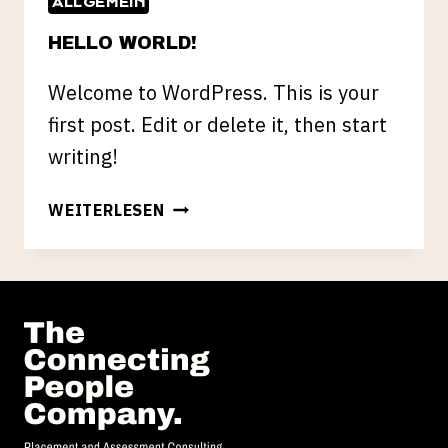
ALLGEMEIN
HELLO WORLD!
Welcome to WordPress. This is your
first post. Edit or delete it, then start
writing!
HELLO
WEITERLESEN
WORLD!