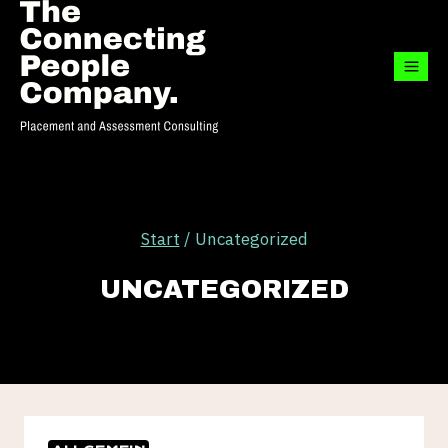
Zum
Inhalt
springen
Start
/
Uncategorized
UNCATEGORIZED