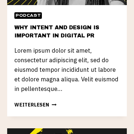
PODCAST
WHY INTENT AND DESIGN IS
IMPORTANT IN DIGITAL PR
Lorem ipsum dolor sit amet,
consectetur adipiscing elit, sed do
eiusmod tempor incididunt ut labore
et dolore magna aliqua. Velit euismod
in pellentesque…
WHY
WEITERLESEN
INTENT
AND
DESIGN
IS