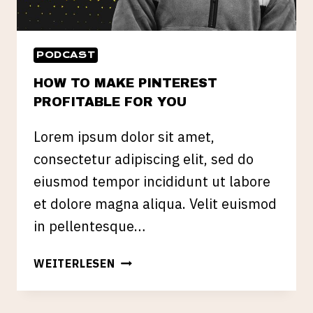
PODCAST
HOW TO MAKE PINTEREST
PROFITABLE FOR YOU
Lorem ipsum dolor sit amet,
consectetur adipiscing elit, sed do
eiusmod tempor incididunt ut labore
et dolore magna aliqua. Velit euismod
in pellentesque…
HOW
WEITERLESEN
TO
MAKE
PINTEREST