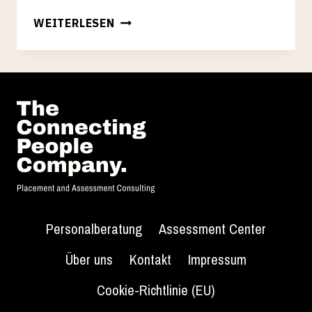
HELLO
WEITERLESEN
WORLD!
Personalberatung
Assessment Center
Über uns
Kontakt
Impressum
Cookie-Richtlinie (EU)