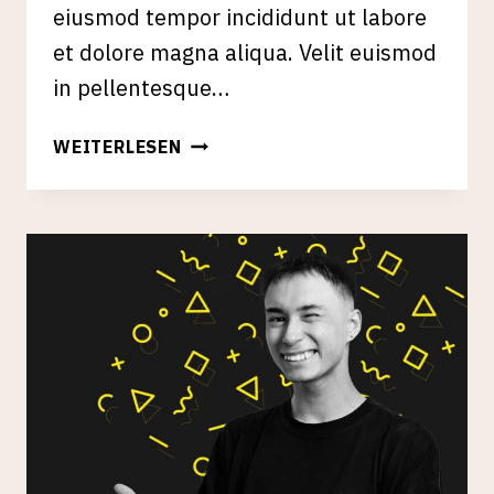
eiusmod tempor incididunt ut labore
et dolore magna aliqua. Velit euismod
in pellentesque…
SEO
WEITERLESEN
&
CONTENT
STRATEGY
FOR
ESTABLISHED
PUBLICATIONS