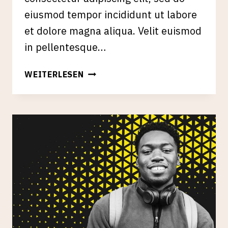
eiusmod tempor incididunt ut labore
et dolore magna aliqua. Velit euismod
in pellentesque…
ENTITY
WEITERLESEN
BUILDING
&
GOOGLE’S
KNOWLEDGE
GRAPH