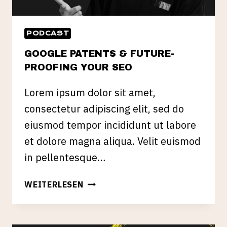
PODCAST
GOOGLE PATENTS & FUTURE-
PROOFING YOUR SEO
Lorem ipsum dolor sit amet,
consectetur adipiscing elit, sed do
eiusmod tempor incididunt ut labore
et dolore magna aliqua. Velit euismod
in pellentesque…
GOOGLE
WEITERLESEN
PATENTS
&
FUTURE-