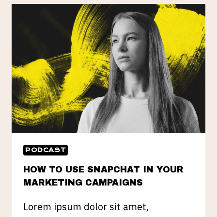
PROFITABLE
FOR
YOU
PODCAST
HOW TO USE SNAPCHAT IN YOUR
MARKETING CAMPAIGNS
Lorem ipsum dolor sit amet,