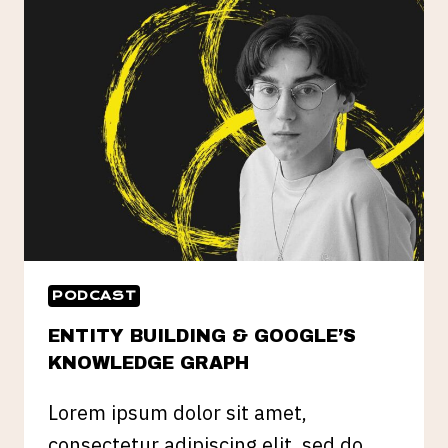
PROOFING
YOUR
SEO
PODCAST
ENTITY BUILDING & GOOGLE’S
KNOWLEDGE GRAPH
Lorem ipsum dolor sit amet,
consectetur adipiscing elit, sed do