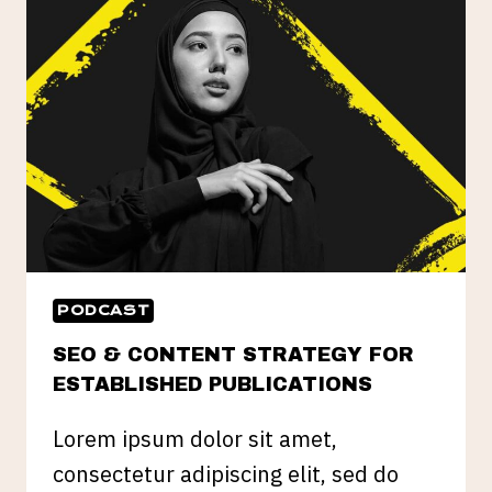
IMPORTANT
IN
DIGITAL
PR
PODCAST
SEO & CONTENT STRATEGY FOR
ESTABLISHED PUBLICATIONS
Lorem ipsum dolor sit amet,
consectetur adipiscing elit, sed do