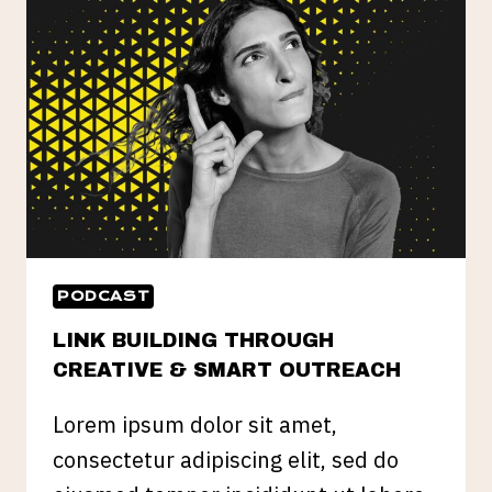
PODCAST
LINK BUILDING THROUGH
CREATIVE & SMART OUTREACH
Lorem ipsum dolor sit amet,
consectetur adipiscing elit, sed do