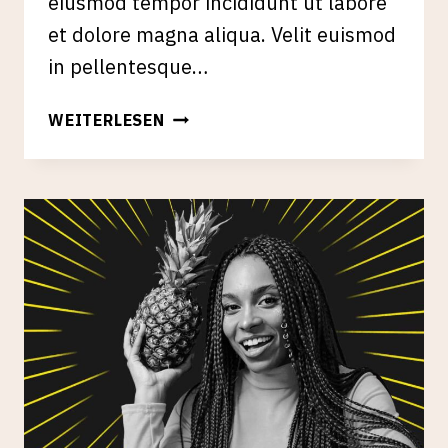
eiusmod tempor incididunt ut labore
et dolore magna aliqua. Velit euismod
in pellentesque…
LINK
WEITERLESEN
BUILDING
THROUGH
CREATIVE
&
SMART
OUTREACH