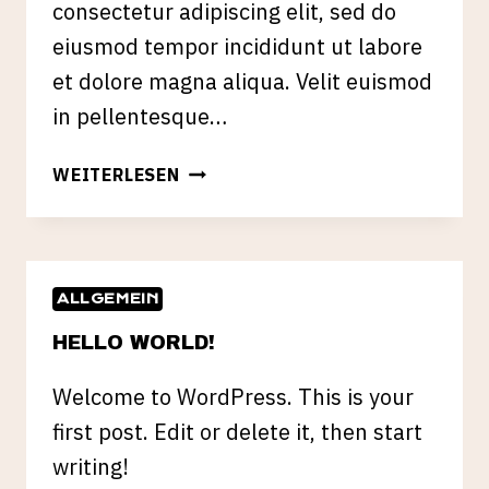
consectetur adipiscing elit, sed do
eiusmod tempor incididunt ut labore
et dolore magna aliqua. Velit euismod
in pellentesque…
HOW
WEITERLESEN
TO
USE
SNAPCHAT
IN
ALLGEMEIN
YOUR
MARKETING
HELLO WORLD!
CAMPAIGNS
Welcome to WordPress. This is your
first post. Edit or delete it, then start
writing!