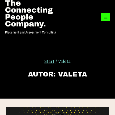
Zum
Inhalt
springen
Start
/
Valeta
AUTOR: VALETA